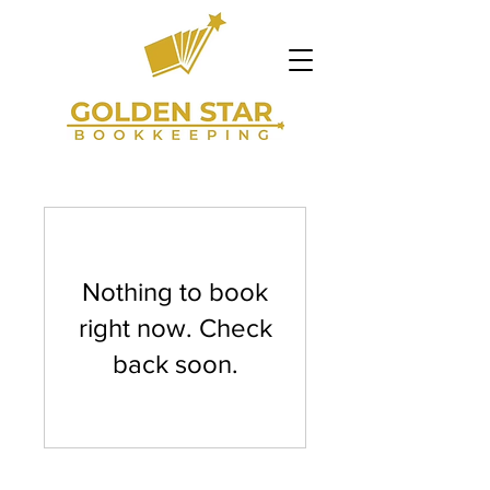
Nothing to book
right now. Check
back soon.