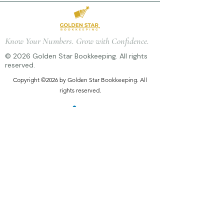
Know Your Numbers. Grow with Confidence.
© 2026 Golden Star Bookkeeping. All rights
reserved.
Copyright ©2026 by Golden Star Bookkeeping. All
rights reserved.